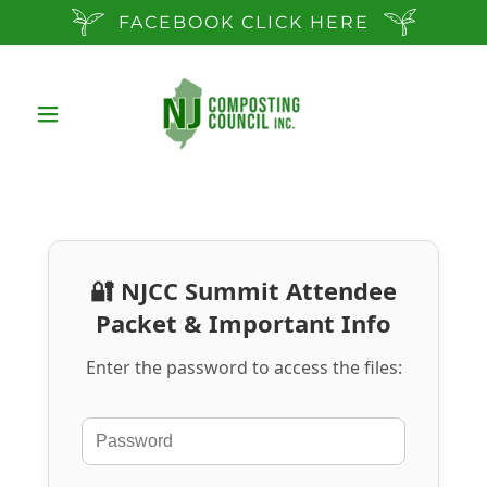
FACEBOOK CLICK HERE