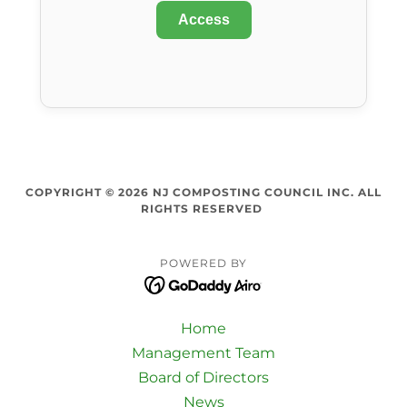
COPYRIGHT © 2026 NJ COMPOSTING COUNCIL INC. ALL
RIGHTS RESERVED
POWERED BY
Home
Management Team
Board of Directors
News