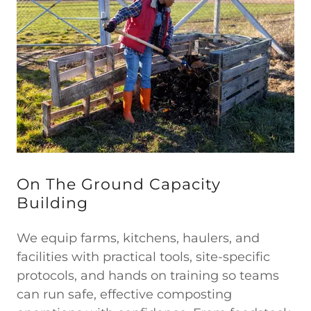
On The Ground Capacity
Building
We equip farms, kitchens, haulers, and
facilities with practical tools, site-specific
protocols, and hands on training so teams
can run safe, effective composting