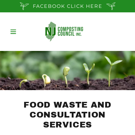
FACEBOOK CLICK HERE
FOOD WASTE AND
CONSULTATION
SERVICES