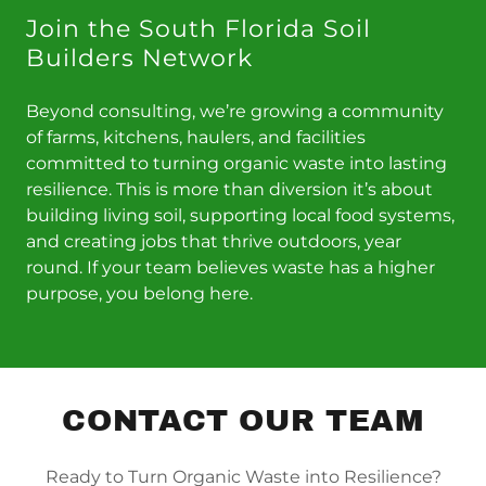
Join the South Florida Soil
Builders Network
Beyond consulting, we’re growing a community
of farms, kitchens, haulers, and facilities
committed to turning organic waste into lasting
resilience. This is more than diversion it’s about
building living soil, supporting local food systems,
and creating jobs that thrive outdoors, year
round. If your team believes waste has a higher
purpose, you belong here.
CONTACT OUR TEAM
Ready to Turn Organic Waste into Resilience?