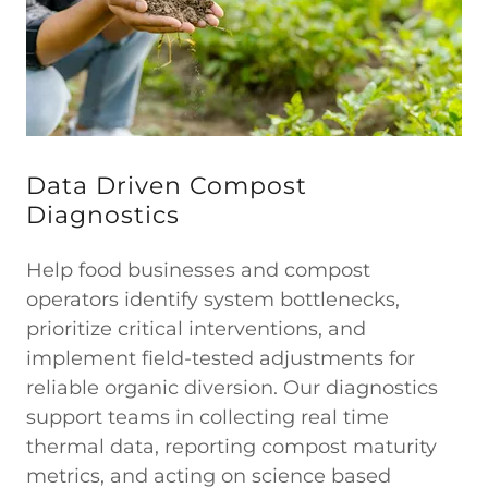
Data Driven Compost
Diagnostics
Help food businesses and compost
operators identify system bottlenecks,
prioritize critical interventions, and
implement field-tested adjustments for
reliable organic diversion. Our diagnostics
support teams in collecting real time
thermal data, reporting compost maturity
metrics, and acting on science based