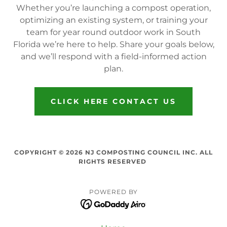
Whether you’re launching a compost operation,
optimizing an existing system, or training your
team for year round outdoor work in South
Florida we’re here to help. Share your goals below,
and we’ll respond with a field-informed action
plan.
CLICK HERE CONTACT US
COPYRIGHT © 2026 NJ COMPOSTING COUNCIL INC. ALL
RIGHTS RESERVED
POWERED BY