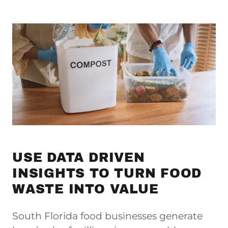
USE DATA DRIVEN
INSIGHTS TO TURN FOOD
WASTE INTO VALUE
South Florida food businesses generate