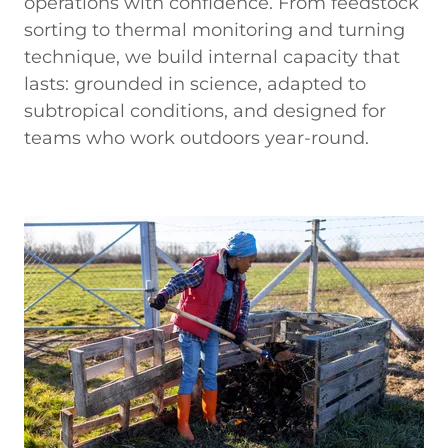
operations with confidence. From feedstock
sorting to thermal monitoring and turning
technique, we build internal capacity that
lasts: grounded in science, adapted to
subtropical conditions, and designed for
teams who work outdoors year-round.