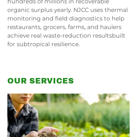
hundreds of millions in recoverable
organic surplus yearly. NJCC uses thermal
monitoring and field diagnostics to help
restaurants, grocers, farms, and haulers
achieve real waste-reduction resultsbuilt
for subtropical resilience.
OUR SERVICES