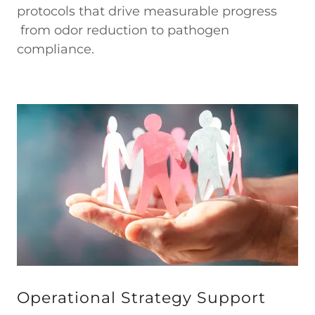
protocols that drive measurable progress
from odor reduction to pathogen
compliance.
Operational Strategy Support