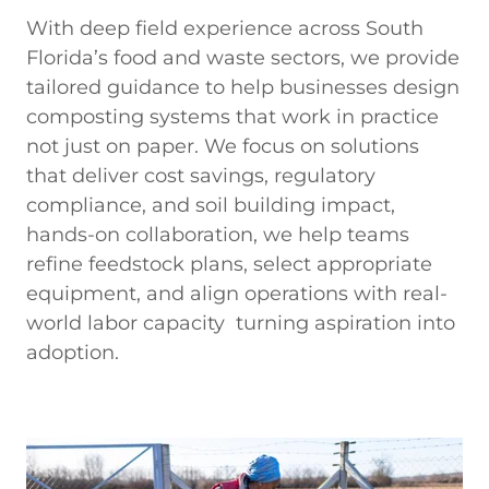
With deep field experience across South
Florida’s food and waste sectors, we provide
tailored guidance to help businesses design
composting systems that work in practice
not just on paper. We focus on solutions
that deliver cost savings, regulatory
compliance, and soil building impact,
hands-on collaboration, we help teams
refine feedstock plans, select appropriate
equipment, and align operations with real-
world labor capacity turning aspiration into
adoption.