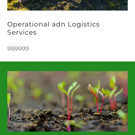
Operational adn Logistics
Services
gggggg